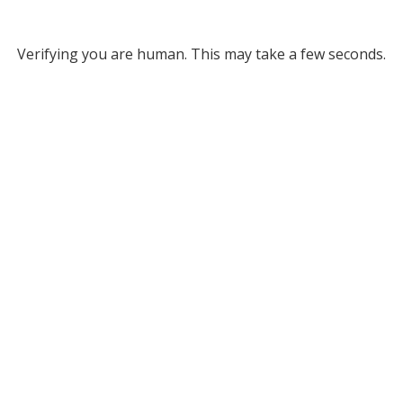
Verifying you are human. This may take a few seconds.