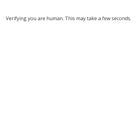
Verifying you are human. This may take a few seconds.