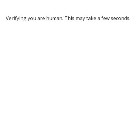
Verifying you are human. This may take a few seconds.