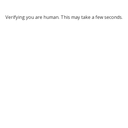
Verifying you are human. This may take a few seconds.