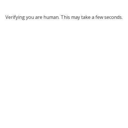
Verifying you are human. This may take a few seconds.