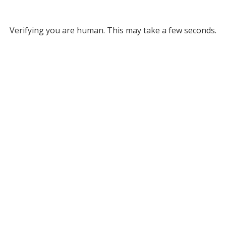
Verifying you are human. This may take a few seconds.