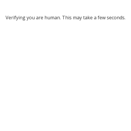
Verifying you are human. This may take a few seconds.