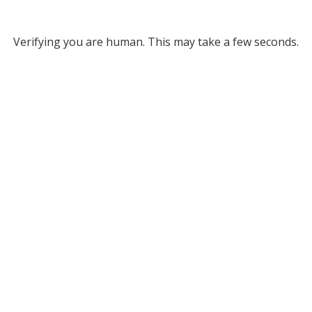
Verifying you are human. This may take a few seconds.