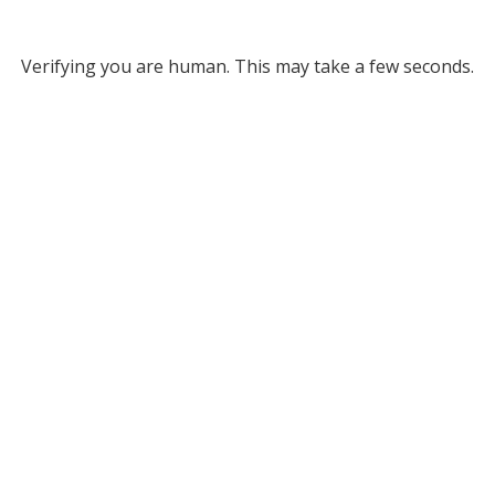
Verifying you are human. This may take a few seconds.