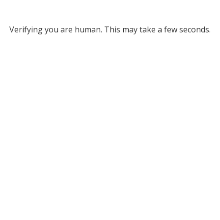
Verifying you are human. This may take a few seconds.