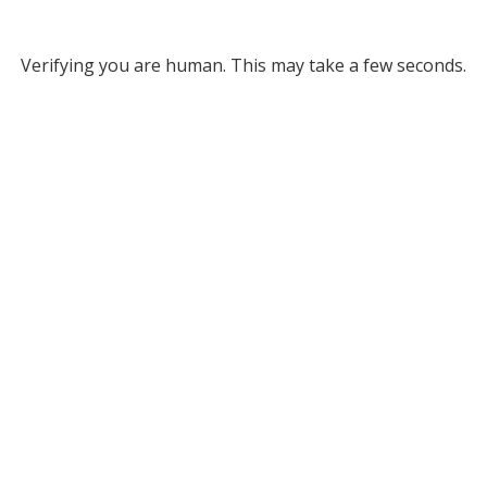
Verifying you are human. This may take a few seconds.