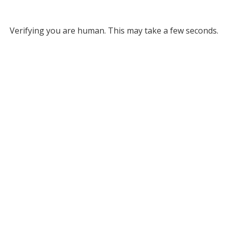
Verifying you are human. This may take a few seconds.