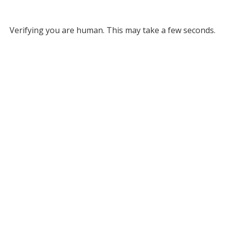
Verifying you are human. This may take a few seconds.