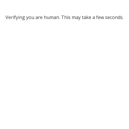
Verifying you are human. This may take a few seconds.