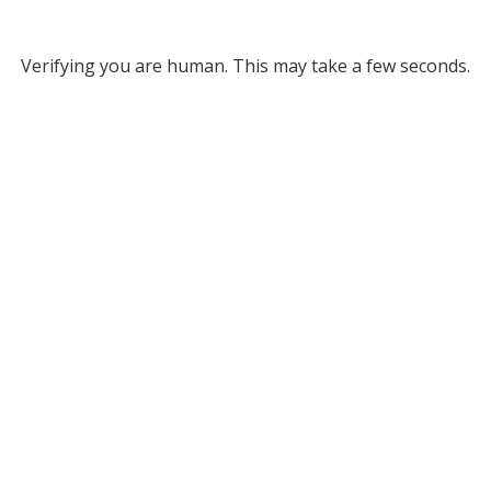
Verifying you are human. This may take a few seconds.