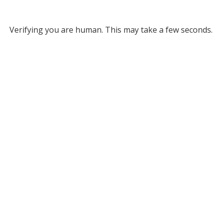
Verifying you are human. This may take a few seconds.