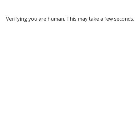
Verifying you are human. This may take a few seconds.