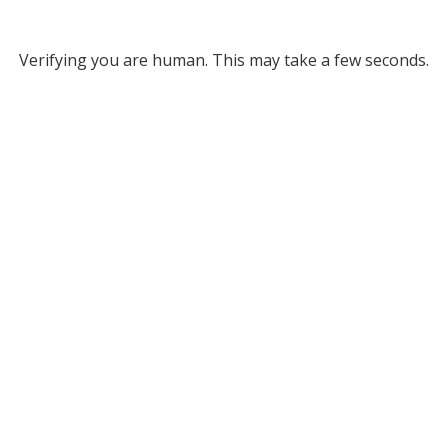
Verifying you are human. This may take a few seconds.