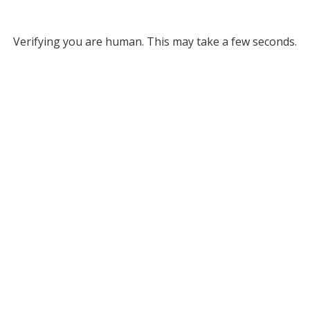
Verifying you are human. This may take a few seconds.