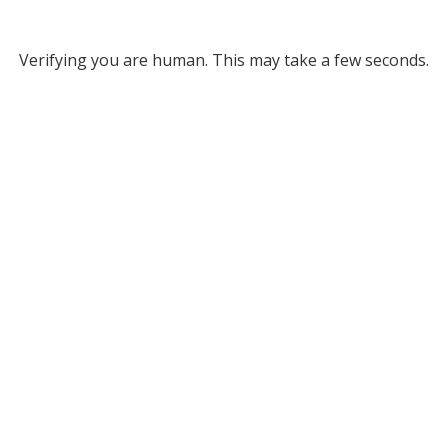
Verifying you are human. This may take a few seconds.