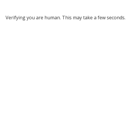
Verifying you are human. This may take a few seconds.