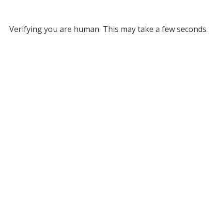
Verifying you are human. This may take a few seconds.