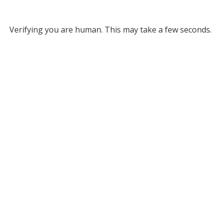
Verifying you are human. This may take a few seconds.