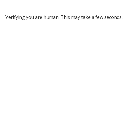
Verifying you are human. This may take a few seconds.