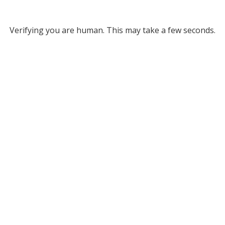
Verifying you are human. This may take a few seconds.