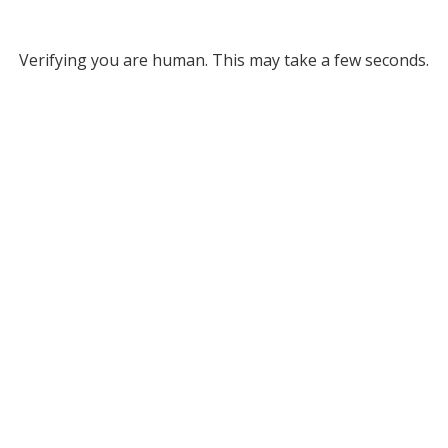
Verifying you are human. This may take a few seconds.