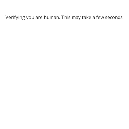
Verifying you are human. This may take a few seconds.