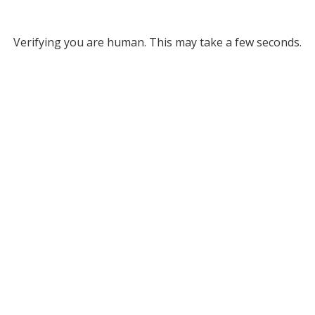
Verifying you are human. This may take a few seconds.