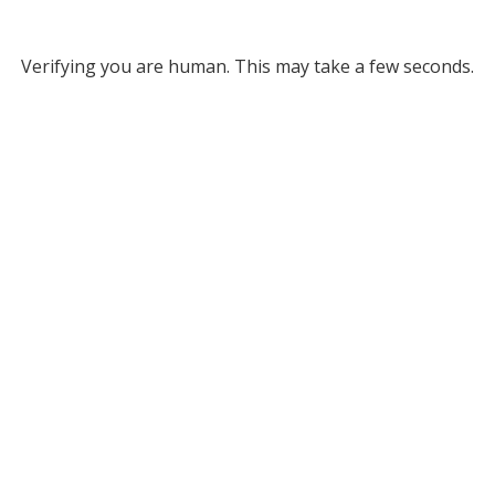
Verifying you are human. This may take a few seconds.