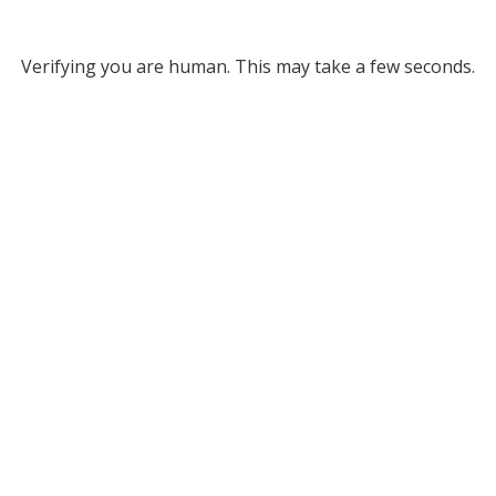
Verifying you are human. This may take a few seconds.