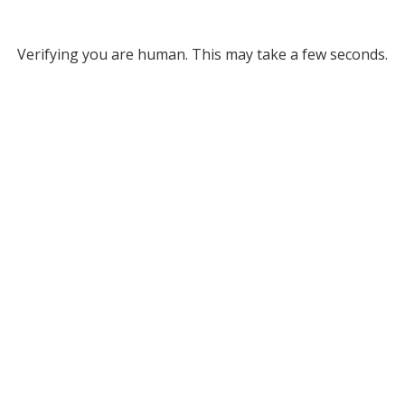
Verifying you are human. This may take a few seconds.