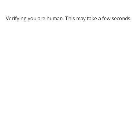
Verifying you are human. This may take a few seconds.