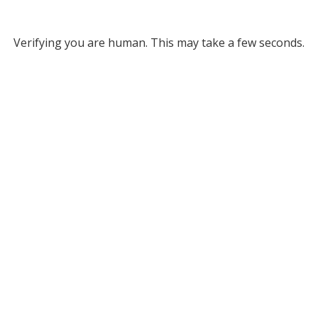
Verifying you are human. This may take a few seconds.