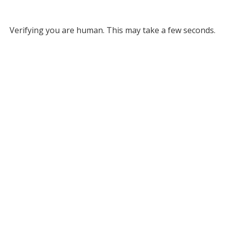
Verifying you are human. This may take a few seconds.