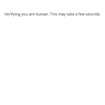
Verifying you are human. This may take a few seconds.