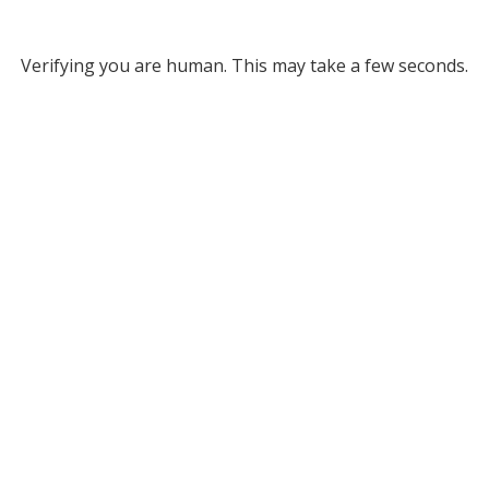
Verifying you are human. This may take a few seconds.