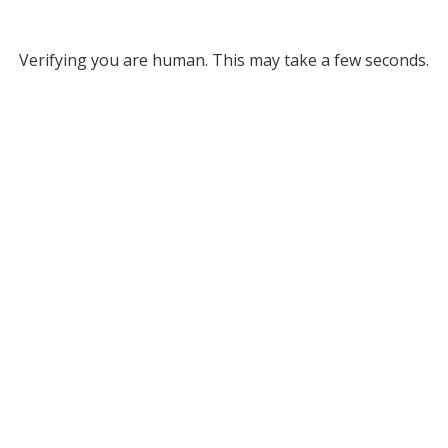
Verifying you are human. This may take a few seconds.