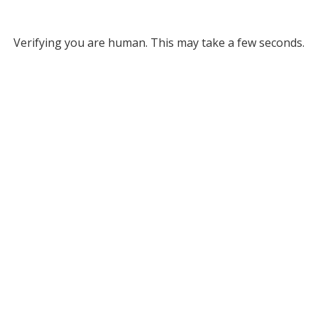
Verifying you are human. This may take a few seconds.