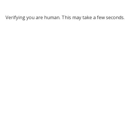
Verifying you are human. This may take a few seconds.