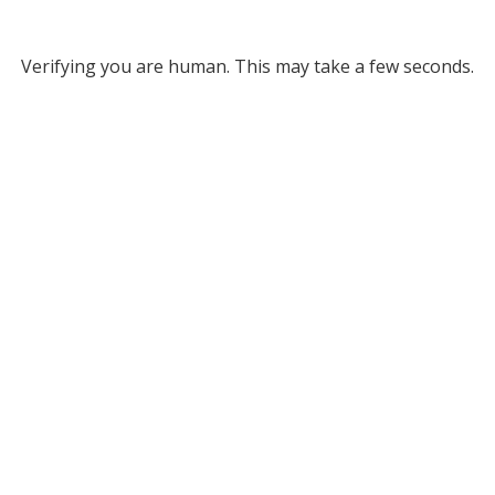
Verifying you are human. This may take a few seconds.