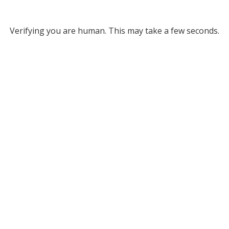
Verifying you are human. This may take a few seconds.