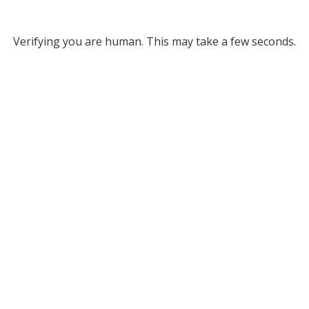
Verifying you are human. This may take a few seconds.