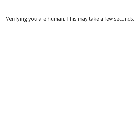
Verifying you are human. This may take a few seconds.