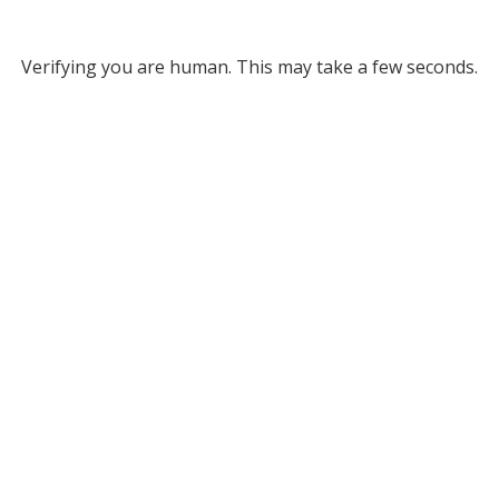
Verifying you are human. This may take a few seconds.