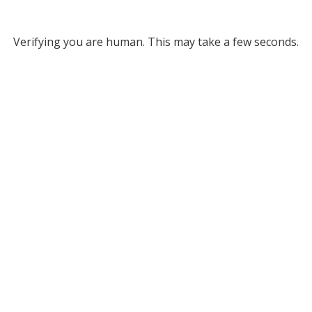
Verifying you are human. This may take a few seconds.