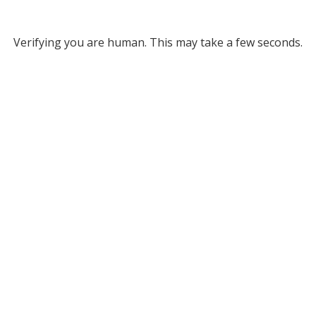
Verifying you are human. This may take a few seconds.