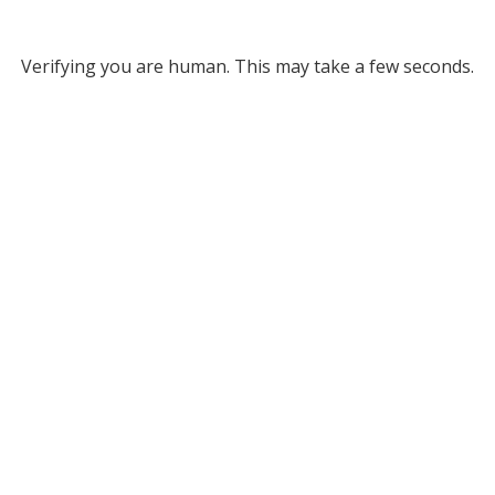
Verifying you are human. This may take a few seconds.