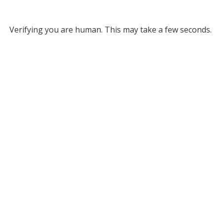
Verifying you are human. This may take a few seconds.