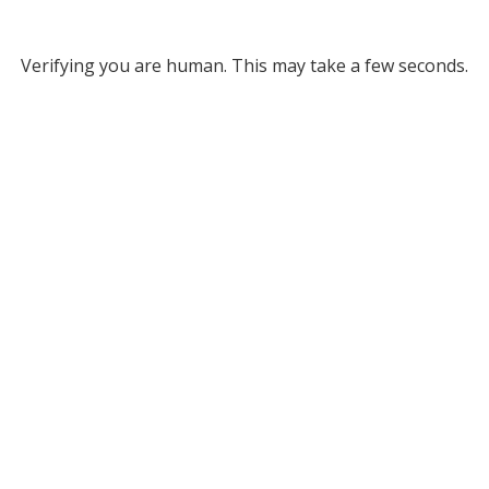
Verifying you are human. This may take a few seconds.