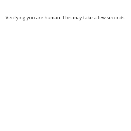
Verifying you are human. This may take a few seconds.